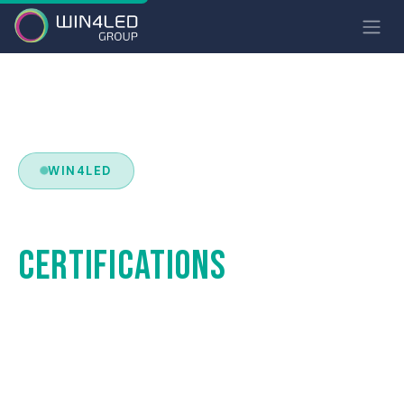
WIN4LED
STANDARDS &
CERTIFICATIONS
Luminaires compliant with the most demanding
European and international standards. Safety,
performance and durability guaranteed.