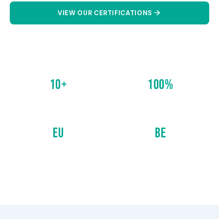
VIEW OUR CERTIFICATIONS
CONTACT US
10+
100%
CERTIFICATIONS
COMPLIANCE
EU
BE
EUROPEAN STANDARDS
BELGIAN STANDARDS