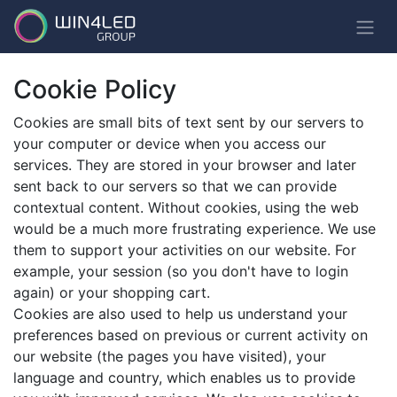
Cookie Policy
Cookies are small bits of text sent by our servers to
your computer or device when you access our
services. They are stored in your browser and later
sent back to our servers so that we can provide
contextual content. Without cookies, using the web
would be a much more frustrating experience. We use
them to support your activities on our website. For
example, your session (so you don't have to login
again) or your shopping cart.
Cookies are also used to help us understand your
preferences based on previous or current activity on
our website (the pages you have visited), your
language and country, which enables us to provide