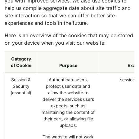
you with improved services. We also use cookies to
help us compile aggregate data about site traffic and
site interaction so that we can offer better site
experiences and tools in the future.
Here is an overview of the cookies that may be stored
on your device when you visit our website:
Category
of Cookie
Purpose
Exam
Session &
Authenticate users,
session_i
Security
protect user data and
(essential)
allow the website to
deliver the services users
expects, such as
maintaining the content of
their cart, or allowing file
uploads.
The website will not work