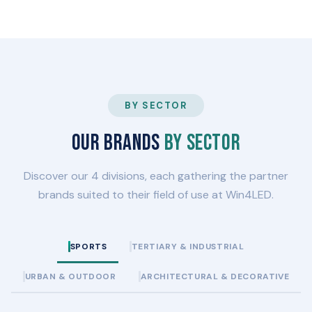
BY SECTOR
Our brands
by sector
Discover our 4 divisions, each gathering the partner
brands suited to their field of use at Win4LED.
SPORTS
TERTIARY & INDUSTRIAL
URBAN & OUTDOOR
ARCHITECTURAL & DECORATIVE