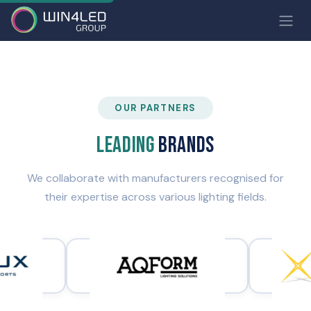
OUR PARTNERS
Leading
brands
We collaborate with manufacturers recognised for
their expertise across various lighting fields.