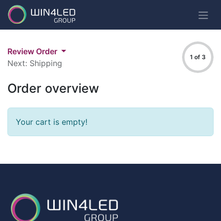
Review Order
1 of 3
Next: Shipping
Order overview
Your cart is empty!