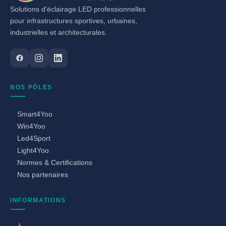
Solutions d'éclairage LED professionnelles
pour infrastructures sportives, urbaines,
industrielles et architecturales.
NOS PÔLES
Smart4Yoo
Win4Yoo
Led4Sport
Light4Yoo
Normes & Certifications
Nos partenaires
INFORMATIONS